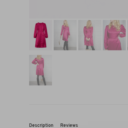
Description
Reviews