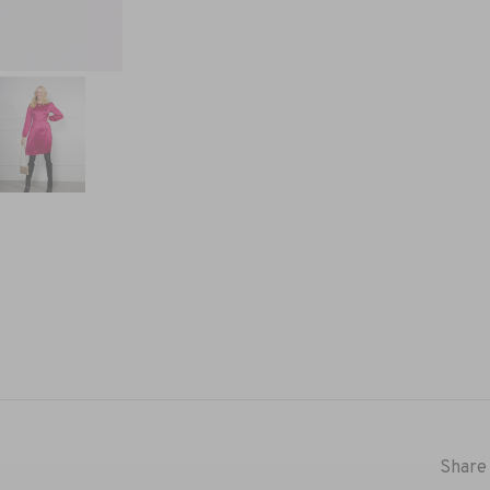
Share 