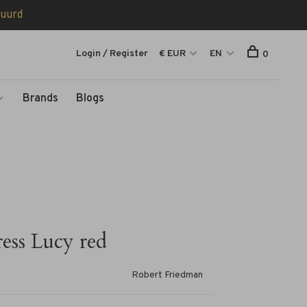
tuurd
Login / Register
€ EUR
EN
0
Brands
Blogs
ess Lucy red
Robert Friedman