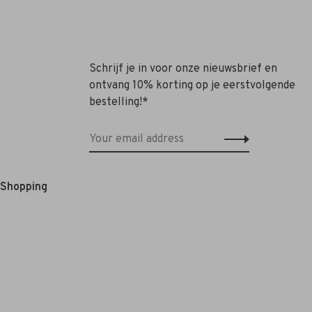
Schrijf je in voor onze nieuwsbrief en
ontvang 10% korting op je eerstvolgende
bestelling!*
e Shopping