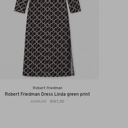
Robert Friedman
Robert Friedman Dress Linda green print
€239,00
€167,30