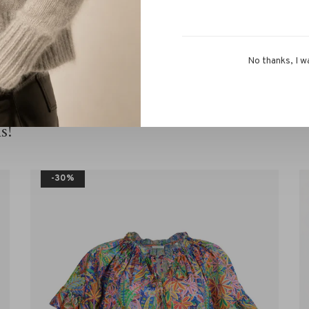
 team via chat or
info@rivs.nl
. We are happy to help you!
No thanks, I w
s!
-30%