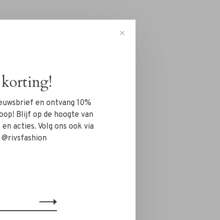
✕
korting!
nieuwsbrief en ontvang 10%
oop! Blijf op de hoogte van
en acties. Volg ons ook via
 @rivsfashion