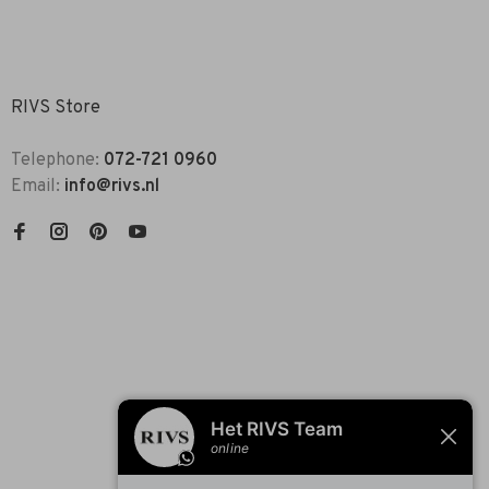
RIVS Store
Telephone:
072-721 0960
Email:
info@rivs.nl