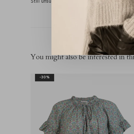
Still unsure about your size? Contact our RIVS
You might also be interested in thi
-30%