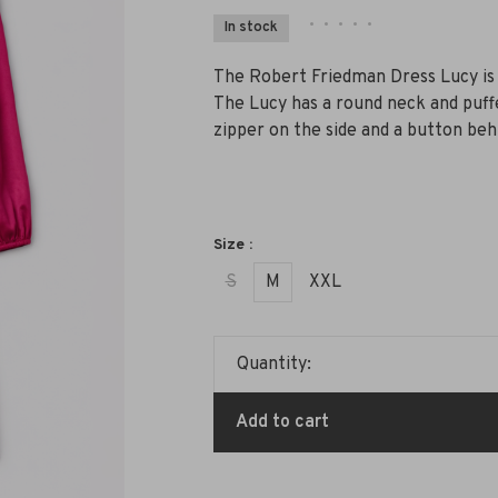
•
•
•
•
•
In stock
The Robert Friedman Dress Lucy is a
The Lucy has a round neck and puffed
zipper on the side and a button beh
Size :
S
M
XXL
Quantity:
Add to cart