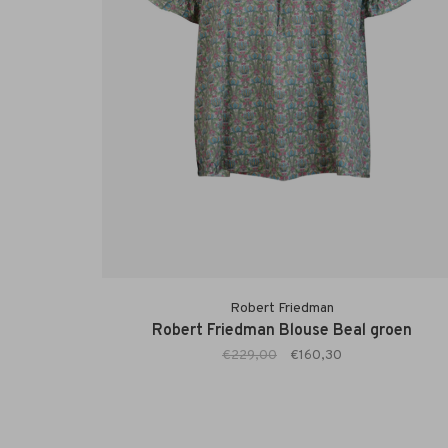
Robert Friedman
Robert Friedman Blouse Beal groen
€229,00
€160,30