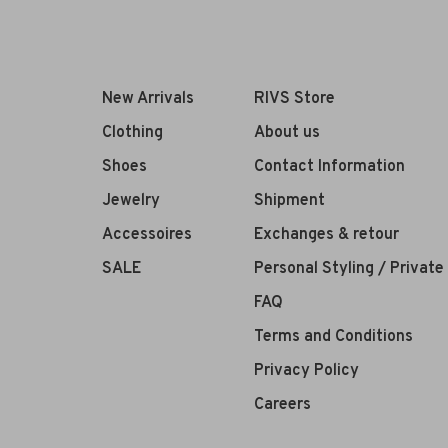
New Arrivals
RIVS Store
Clothing
About us
Shoes
Contact Information
Jewelry
Shipment
Accessoires
Exchanges & retour
SALE
Personal Styling / Privat
FAQ
Terms and Conditions
Privacy Policy
Careers