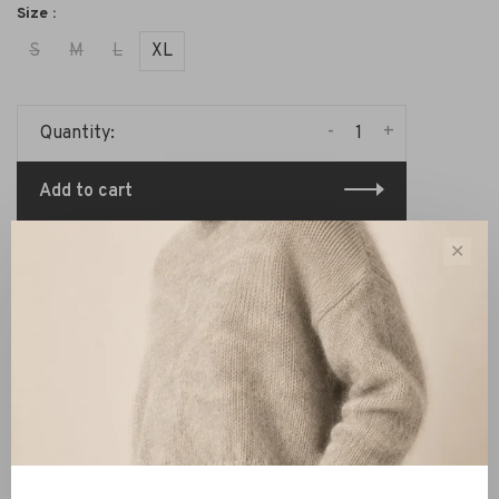
Size :
S
M
L
XL
-
+
Quantity:
Add to cart
✕
Share this product:
Facebook
Twitter
Pinterest
Email
Description
Reviews
The shirt is made of 100% (recycled) cotton