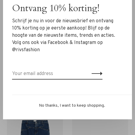
The shirt fits well and is very comfortable.
Ontvang 10% korting!
Still in doubt about the size? Contact us via WhatsApp
Schrijf je nu in voor de nieuwsbrief en ontvang
06-13069593 via email
info@rivs.nl
or call us 072-
10% korting op je eerste aankoop! Blijf op de
7210960. We will be happy to help you.
hoogte van de nieuwste items, trends en acties.
Volg ons ook via Facebook & Instagram op
@rivsfashion
You might also be interested in this!
Back to home
No thanks, I want to keep shopping.