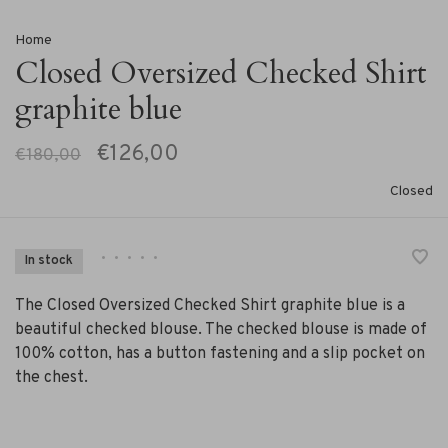
Home
Closed Oversized Checked Shirt
graphite blue
€126,00
€180,00
Closed
•
•
•
•
•
In stock
The Closed Oversized Checked Shirt graphite blue is a
beautiful checked blouse. The checked blouse is made of
100% cotton, has a button fastening and a slip pocket on
the chest.