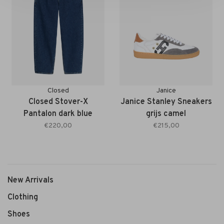
Closed
Janice
Closed Stover-X
Janice Stanley Sneakers
Pantalon dark blue
grijs camel
€220,00
€215,00
New Arrivals
Clothing
Shoes