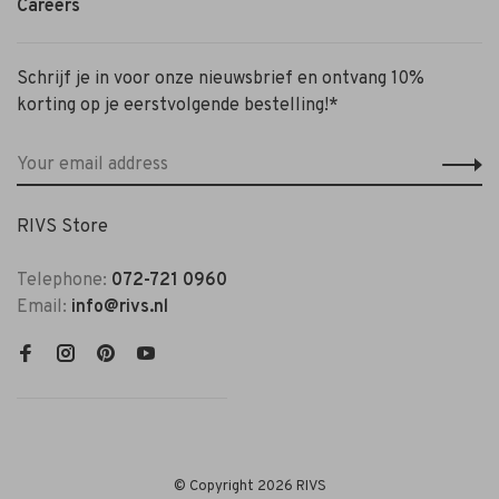
Careers
Schrijf je in voor onze nieuwsbrief en ontvang 10%
korting op je eerstvolgende bestelling!*
RIVS Store
Telephone:
072-721 0960
Email:
info@rivs.nl
© Copyright 2026 RIVS