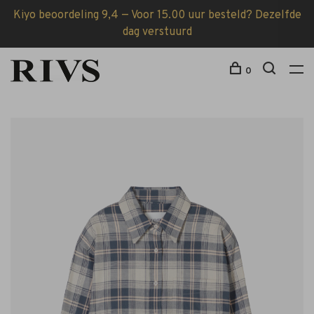
Kiyo beoordeling 9,4 — Voor 15.00 uur besteld? Dezelfde
dag verstuurd
0