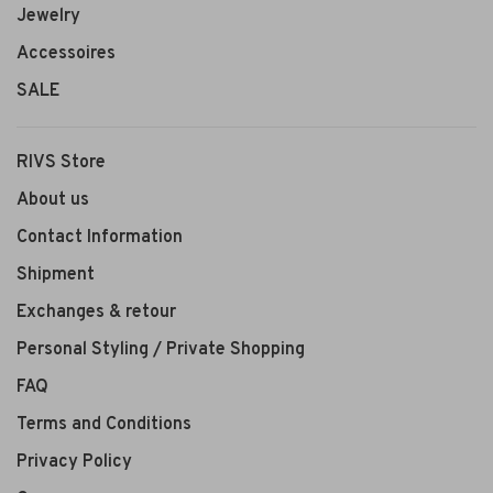
Jewelry
Accessoires
SALE
RIVS Store
About us
Contact Information
Shipment
Exchanges & retour
Personal Styling / Private Shopping
FAQ
Terms and Conditions
Privacy Policy