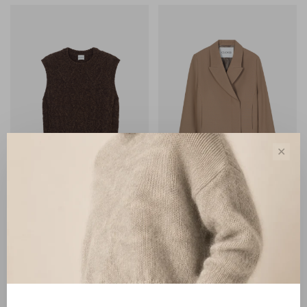
✕
Closed
Closed
Closed Crew Neck Vest
Closed Cropped Blazer
mahagony brown
hazel beige
€180,00
€390,00