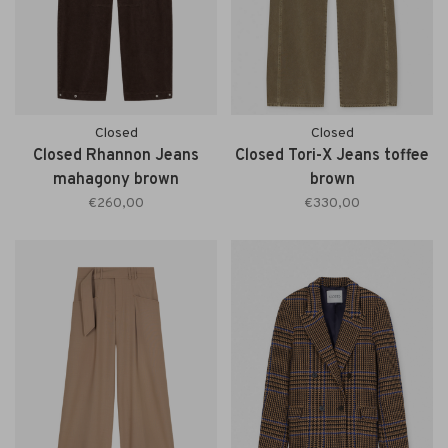
Closed
Closed
Closed Rhannon Jeans
Closed Tori-X Jeans toffee
mahagony brown
brown
€260,00
€330,00