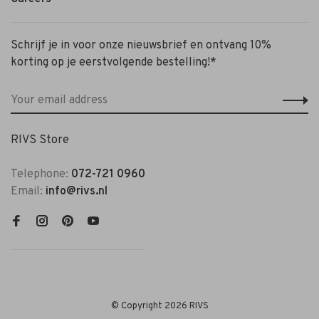
Schrijf je in voor onze nieuwsbrief en ontvang 10%
korting op je eerstvolgende bestelling!*
RIVS Store
Telephone:
072-721 0960
Email:
info@rivs.nl
© Copyright 2026 RIVS