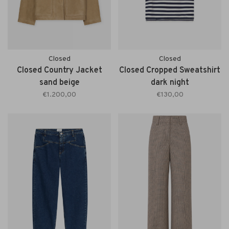
Closed
Closed
Closed Country Jacket
Closed Cropped Sweatshirt
sand beige
dark night
€1.200,00
€130,00