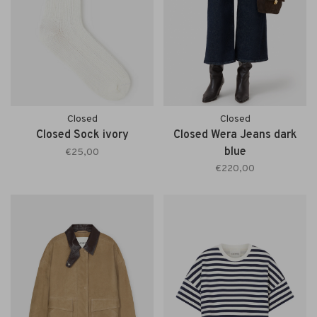
Closed
Closed
Closed Sock ivory
Closed Wera Jeans dark
blue
€25,00
€220,00