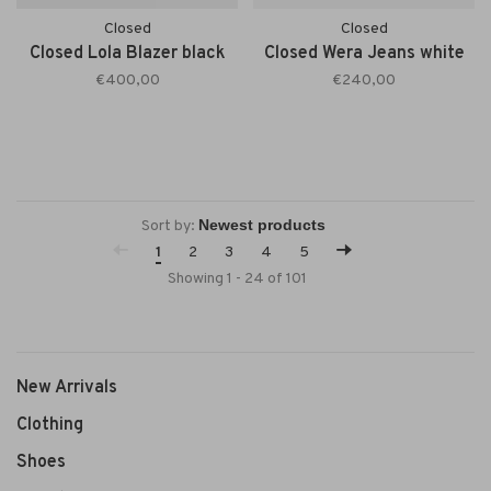
Closed
Closed
Closed Lola Blazer black
Closed Wera Jeans white
€400,00
€240,00
Sort by:
1
2
3
4
5
Showing 1 - 24 of 101
New Arrivals
Clothing
Shoes