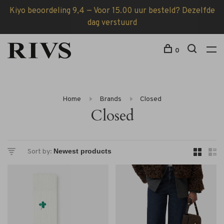
Kiyo beoordeling 9,4 — Voor 15.00 uur besteld? Dezelfde
dag verstuurd
0
Home
Brands
Closed
Closed
Sort by: