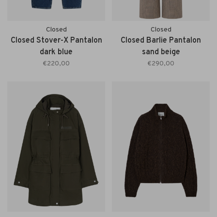
Closed
Closed
Closed Stover-X Pantalon
Closed Barlie Pantalon
dark blue
sand beige
€220,00
€290,00