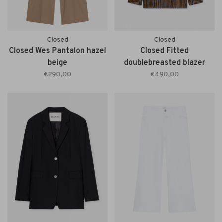
Closed
Closed
Closed Wes Pantalon hazel
Closed Fitted
beige
doublebreasted blazer
sand beige
€290,00
€490,00