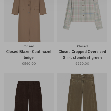
Closed
Closed
Closed Blazer Coat hazel
Closed Cropped Oversized
beige
Shirt stoneleaf green
€560,00
€220,00