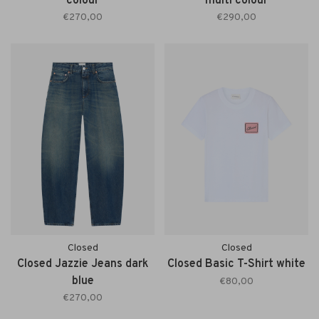
colour
multi colour
€270,00
€290,00
Closed
Closed
Closed Jazzie Jeans dark
Closed Basic T-Shirt white
blue
€80,00
€270,00