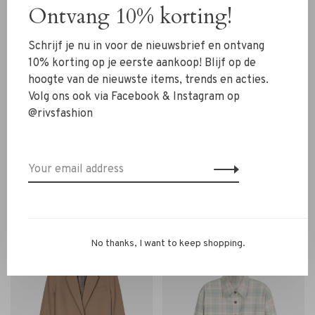
Ontvang 10% korting!
Schrijf je nu in voor de nieuwsbrief en ontvang
10% korting op je eerste aankoop! Blijf op de
hoogte van de nieuwste items, trends en acties.
Volg ons ook via Facebook & Instagram op
@rivsfashion
Closed
Closed
Closed Contemporary
Closed Lola Blazer sand
Blazer multi colour
beige
€420,00
€420,00
No thanks, I want to keep shopping.