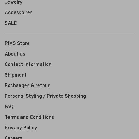
Jewelry
Accessoires
SALE
RIVS Store
About us
Contact Information
Shipment
Exchanges & retour
Personal Styling / Private Shopping
FAQ
Terms and Conditions
Privacy Policy
Careers