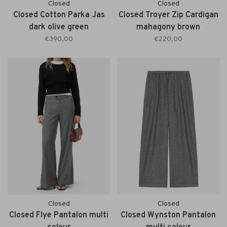
Closed
Closed
Closed Cotton Parka Jas
Closed Troyer Zip Cardigan
dark olive green
mahagony brown
€390,00
€220,00
Closed
Closed
Closed Flye Pantalon multi
Closed Wynston Pantalon