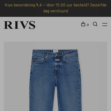
Kiyo beoordeling 9,4 — Voor 15.00 uur besteld? Dezelfde
dag verstuurd
0