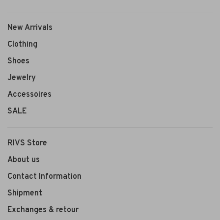
New Arrivals
Clothing
Shoes
Jewelry
Accessoires
SALE
RIVS Store
About us
Contact Information
Shipment
Exchanges & retour