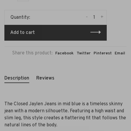
-
+
Quantity:
Add to cart
Share this product:
Facebook
Twitter
Pinterest
Email
Description
Reviews
The Closed Jaylen Jeans in mid blue is a timeless skinny
jean with a modern silhouette. Featuring a high waist and
slim leg, this style creates a flattering fit that follows the
natural lines of the body.