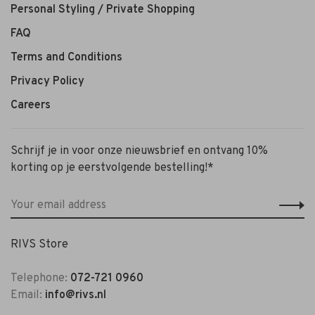
Personal Styling / Private Shopping
FAQ
Terms and Conditions
Privacy Policy
Careers
Schrijf je in voor onze nieuwsbrief en ontvang 10%
korting op je eerstvolgende bestelling!*
RIVS Store
Telephone:
072-721 0960
Email:
info@rivs.nl