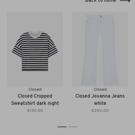
Back to home
Closed
Closed
Closed Cropped
Closed Jovanna Jeans
Sweatshirt dark night
white
€130,00
€240,00
1
2