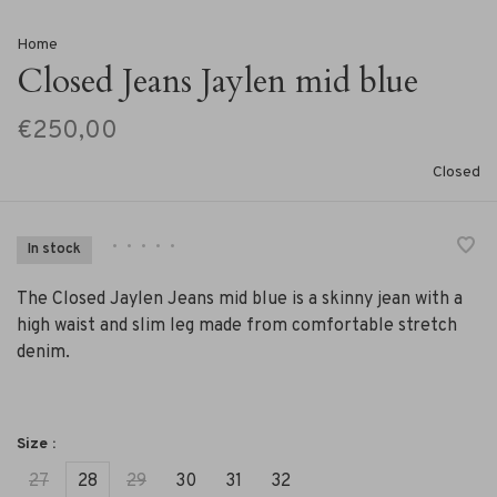
Home
Closed Jeans Jaylen mid blue
€250,00
Closed
•
•
•
•
•
In stock
The Closed Jaylen Jeans mid blue is a skinny jean with a
high waist and slim leg made from comfortable stretch
denim.
Size :
27
28
29
30
31
32