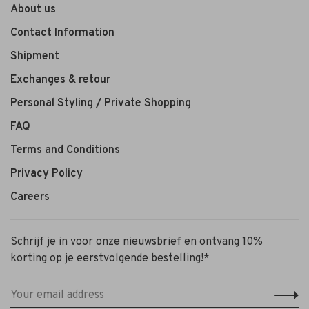
About us
Contact Information
Shipment
Exchanges & retour
Personal Styling / Private Shopping
FAQ
Terms and Conditions
Privacy Policy
Careers
Schrijf je in voor onze nieuwsbrief en ontvang 10%
korting op je eerstvolgende bestelling!*