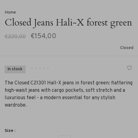
Home
Closed Jeans Hali-X forest green
€154,00
€220,00
Closed
•
•
•
•
•
In stock
The Closed C21301 Hall-X jeans in forest green: flattering
high-waist jeans with cargo pockets, soft stretch and a
luxurious feel - a modern essential for any stylish
wardrobe.
Size :