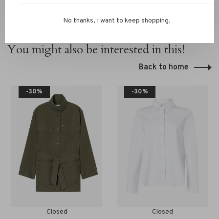
No thanks, I want to keep shopping.
You might also be interested in this!
Back to home
-30%
-30%
Closed
Closed