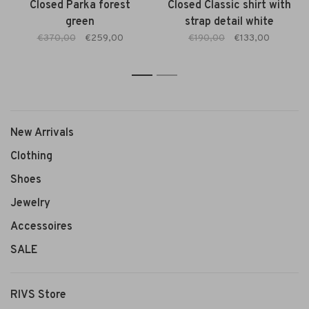
Closed Parka forest
Closed Classic shirt with
green
strap detail white
€370,00
€259,00
€190,00
€133,00
1
2
New Arrivals
Clothing
Shoes
Jewelry
Accessoires
SALE
RIVS Store