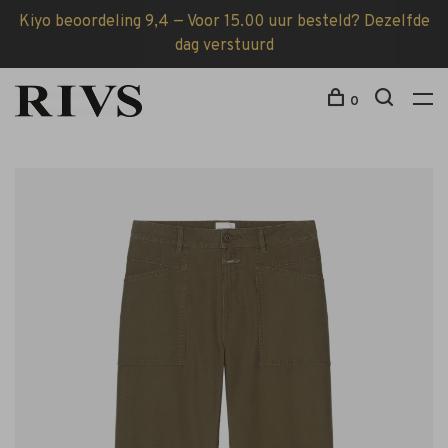
Kiyo beoordeling 9,4 — Voor 15.00 uur besteld? Dezelfde
dag verstuurd
0