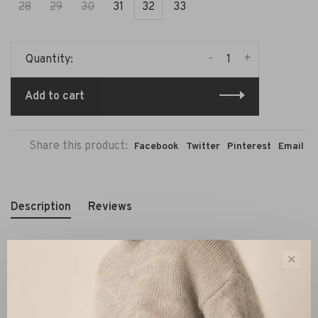
28
29
30
31
32
33
-
+
Quantity:
Add to cart
Share this product:
Facebook
Twitter
Pinterest
Email
Description
Reviews
✕
This
Closed Hall‑X cargo jeans
in forest green is a
modern essential. Featuring a high‑waist silhouette with
cargo pockets and soft stretch fabric, it combines