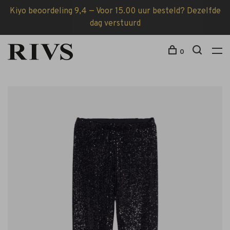
Kiyo beoordeling 9,4 — Voor 15.00 uur besteld? Dezelfde
dag verstuurd
0