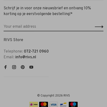
Schrijf je in voor onze nieuwsbrief en ontvang 10%
korting op je eerstvolgende bestelling!*
RIVS Store
Telephone:
072-721 0960
Email:
info@rivs.nl
© Copyright 2026 RIVS