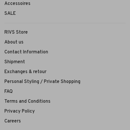
Accessoires
SALE
RIVS Store
About us
Contact Information
Shipment
Exchanges & retour
Personal Styling / Private Shopping
FAQ
Terms and Conditions
Privacy Policy
Careers