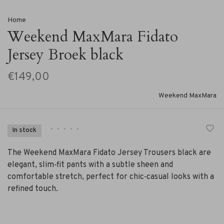
Home
Weekend MaxMara Fidato
Jersey Broek black
€149,00
Weekend MaxMara
•
•
•
•
•
In stock
The Weekend MaxMara Fidato Jersey Trousers black are
elegant, slim‑fit pants with a subtle sheen and
comfortable stretch, perfect for chic‑casual looks with a
refined touch.