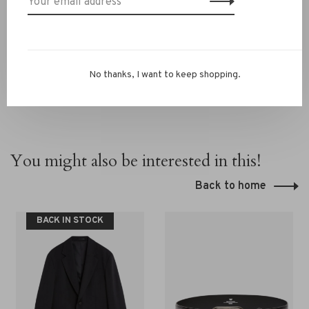
13069593, email
info@rivs.nl
or call 072‑7210960. Or visit
our boutique in Alkmaar – Ritsevoort 21!
No thanks, I want to keep shopping.
You might also be interested in this!
Back to home
BACK IN STOCK