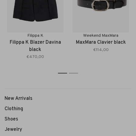
Filippa K
Weekend MaxMara
Filippa K Blazer Davina
MaxMara Clavier black
black
€114,00
€470,00
1
2
New Arrivals
Clothing
Shoes
Jewelry