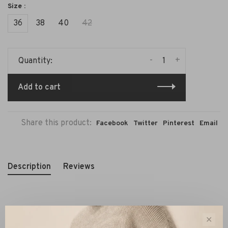
Size :
36
38
40
42
-
+
Quantity:
Add to cart
Share this product:
Facebook
Twitter
Pinterest
Email
Description
Reviews
The
Weekend MaxMara Fidato Jersey Trousers black
are
✕
refined pants that blend elegance with comfort. These