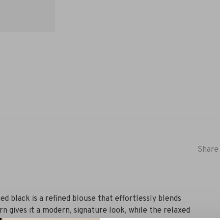
Share 
d black is a refined blouse that effortlessly blends
n gives it a modern, signature look, while the relaxed