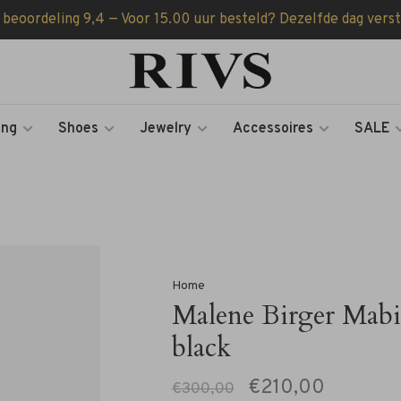
 beoordeling 9,4 — Voor 15.00 uur besteld? Dezelfde dag vers
ing
Shoes
Jewelry
Accessoires
SALE
Home
Malene Birger Mabi
black
€210,00
€300,00