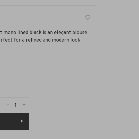
t mono lined black is an elegant blouse
perfect for a refined and modern look.
-
+