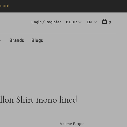
tuurd
Login / Register
€ EUR
EN
0
Brands
Blogs
llon Shirt mono lined
Malene Birger