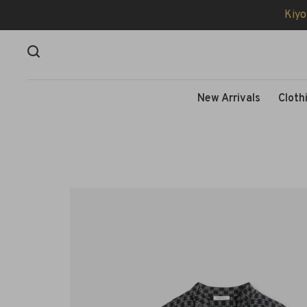
Kiyo
New Arrivals
Cloth