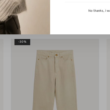
No thanks, I w
s!
-30%