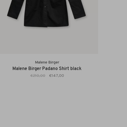
Malene Birger
Malene Birger Padano Shirt black
€210,00
€147,00