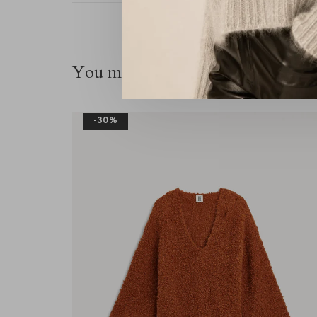
You might also be interested in thi
-30%