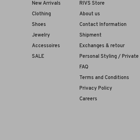
New Arrivals
RIVS Store
Clothing
About us
Shoes
Contact Information
Jewelry
Shipment
Accessoires
Exchanges & retour
SALE
Personal Styling / Privat
FAQ
Terms and Conditions
Privacy Policy
Careers