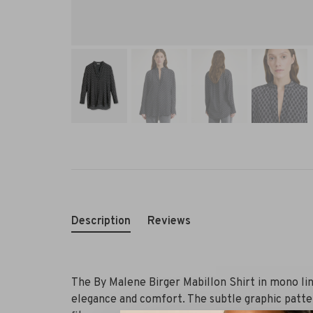
Description
Reviews
The By Malene Birger Mabillon Shirt in mono line
elegance and comfort. The subtle graphic patter