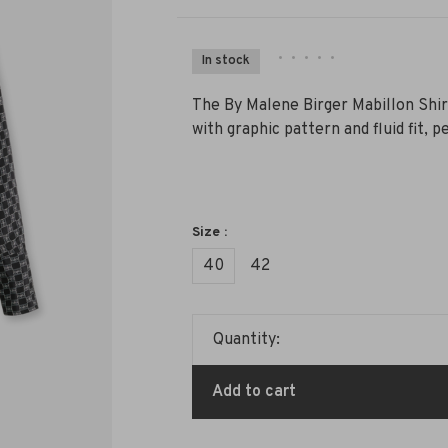
•
•
•
•
•
In stock
The By Malene Birger Mabillon Shir
with graphic pattern and fluid fit, 
Size :
40
42
Quantity:
Add to cart