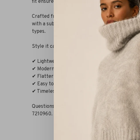
fit ensures a luxurious feel.
Crafted from a lightweight, fluid fabric that fe
with a subtle collar and slightly longer back cre
types.
Style it casually with denim or pair it with tailo
✔ Lightweight, fluid fabric
✔ Modern graphic pattern
✔ Flattering relaxed fit
✔ Easy to style for multiple occasions
✔ Timeless black with a luxurious finish
Questions or need styling advice? WhatsApp us 
7210960. Or visit our boutique in Alkmaar – Rits