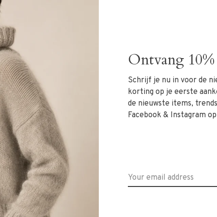
els soft on the skin and moves gracefully. The V-neckline
ate a flattering silhouette suitable for various body
Ontvang 10% 
red trousers for a sophisticated outfit.
Schrijf je nu in voor de 
korting op je eerste aank
de nieuwste items, trends 
Facebook & Instagram op
at +31 6 13069593, email
info@rivs.nl
or call 072-
evoort 21!