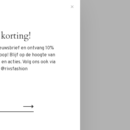
✕
korting!
nieuwsbrief en ontvang 10%
oop! Blijf op de hoogte van
en acties. Volg ons ook via
 @rivsfashion