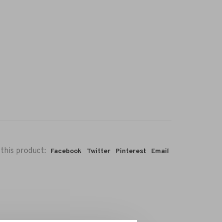
this product:
Facebook
Twitter
Pinterest
Email