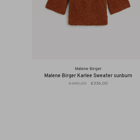
Malene Birger
Malene Birger Karlee Sweater sunburn
€480,00
€336,00