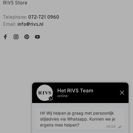
RIVS Store
Telephone:
072-721 0960
Email:
info@rivs.nl