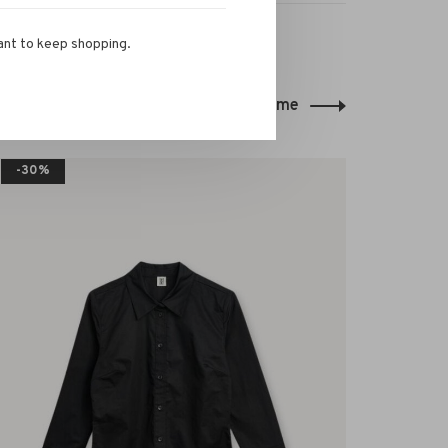
ant to keep shopping.
Back to home
-30%