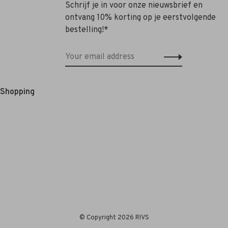
Schrijf je in voor onze nieuwsbrief en
ontvang 10% korting op je eerstvolgende
bestelling!*
e Shopping
© Copyright 2026 RIVS