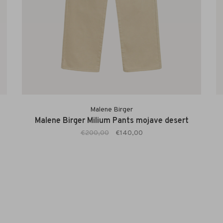
Malene Birger
Malene Birger Milium Pants mojave desert
€200,00
€140,00