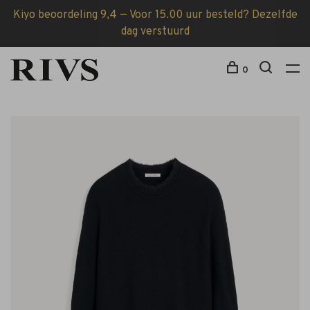
Kiyo beoordeling 9,4 — Voor 15.00 uur besteld? Dezelfde
dag verstuurd
0