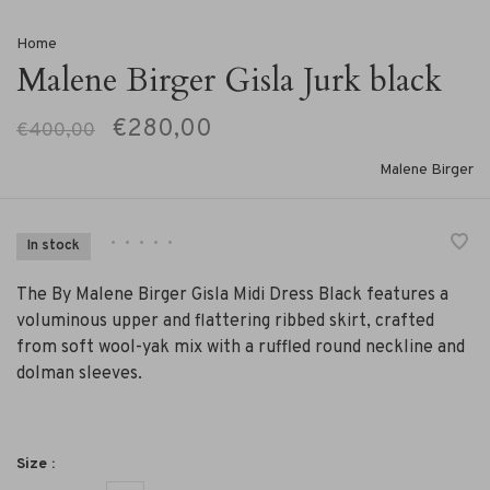
Home
Malene Birger Gisla Jurk black
€280,00
€400,00
Malene Birger
•
•
•
•
•
In stock
The By Malene Birger Gisla Midi Dress Black features a
voluminous upper and flattering ribbed skirt, crafted
from soft wool-yak mix with a ruffled round neckline and
dolman sleeves.
Size :