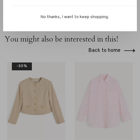
No thanks, I want to keep shopping.
You might also be interested in this!
Back to home
-30%