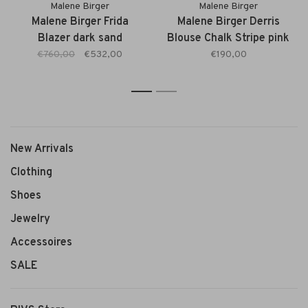
Malene Birger
Malene Birger
Malene Birger Frida
Malene Birger Derris
Blazer dark sand
Blouse Chalk Stripe pink
€760,00
€532,00
€190,00
1
2
New Arrivals
Clothing
Shoes
Jewelry
Accessoires
SALE