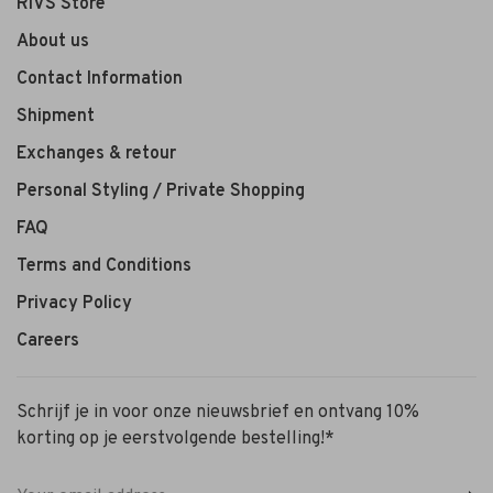
RIVS Store
About us
Contact Information
Shipment
Exchanges & retour
Personal Styling / Private Shopping
FAQ
Terms and Conditions
Privacy Policy
Careers
Schrijf je in voor onze nieuwsbrief en ontvang 10%
korting op je eerstvolgende bestelling!*