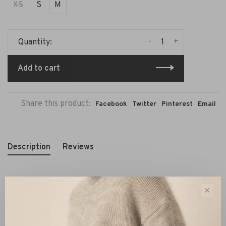
XS
S
M
-
+
Quantity:
Add to cart
Share this product:
Facebook
Twitter
Pinterest
Email
Description
Reviews
✕
The By Malene Birger Gisla Midi Dress Black is a refined
piece that plays with proportions without compromising
on comfort. The relaxed upper beautifully contrasts with