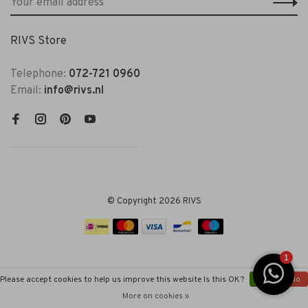
RIVS Store
Telephone:
072-721 0960
Email:
info@rivs.nl
© Copyright 2026 RIVS
Please accept cookies to help us improve this website Is this OK?
Yes
No
More on cookies »