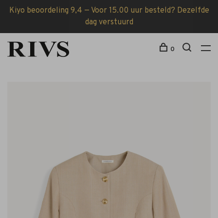
Kiyo beoordeling 9,4 — Voor 15.00 uur besteld? Dezelfde
dag verstuurd
0