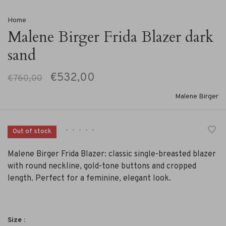
Home
Malene Birger Frida Blazer dark
sand
€532,00
€760,00
Malene Birger
•
•
•
•
•
Out of stock
Malene Birger Frida Blazer: classic single-breasted blazer
with round neckline, gold-tone buttons and cropped
length. Perfect for a feminine, elegant look.
Size :