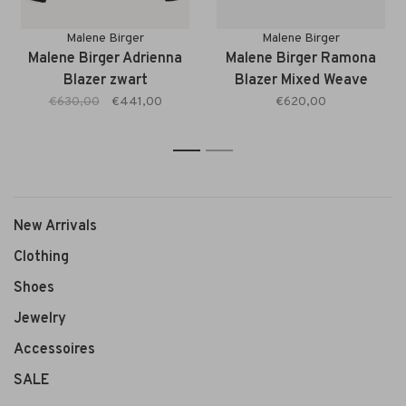
Malene Birger
Malene Birger
Malene Birger Adrienna
Malene Birger Ramona
Blazer zwart
Blazer Mixed Weave
beige
€630,00
€441,00
€620,00
1
2
New Arrivals
Clothing
Shoes
Jewelry
Accessoires
SALE