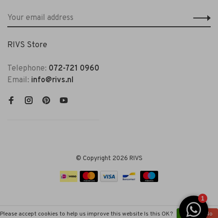
RIVS Store
Telephone:
072-721 0960
Email:
info@rivs.nl
© Copyright 2026 RIVS
Please accept cookies to help us improve this website Is this OK?
Yes
No