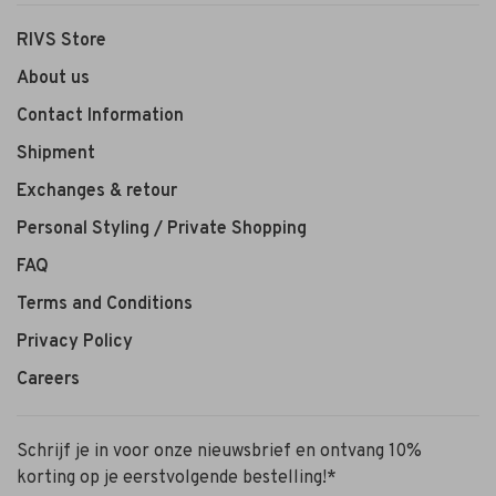
RIVS Store
About us
Contact Information
Shipment
Exchanges & retour
Personal Styling / Private Shopping
FAQ
Terms and Conditions
Privacy Policy
Careers
Schrijf je in voor onze nieuwsbrief en ontvang 10%
korting op je eerstvolgende bestelling!*