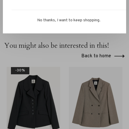
No thanks, I want to keep shopping.
You might also be interested in this!
Back to home
-30%