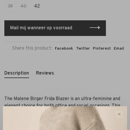
38
40
42
Mail mij wanneer op voorraad
Share this product:
Facebook
Twitter
Pinterest
Email
Description
Reviews
The Malene Birger Frida Blazer is an ultra-feminine and
elegant choice for both office and social occasions. This
fitted jacket features a timeless design with a round,
✕
collarless neckline and gold-tone buttons that add
sophistication. It is a single-breasted model with a short,