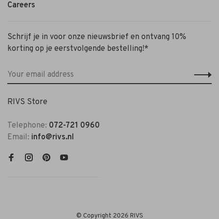
Careers
Schrijf je in voor onze nieuwsbrief en ontvang 10%
korting op je eerstvolgende bestelling!*
RIVS Store
Telephone:
072-721 0960
Email:
info@rivs.nl
© Copyright 2026 RIVS