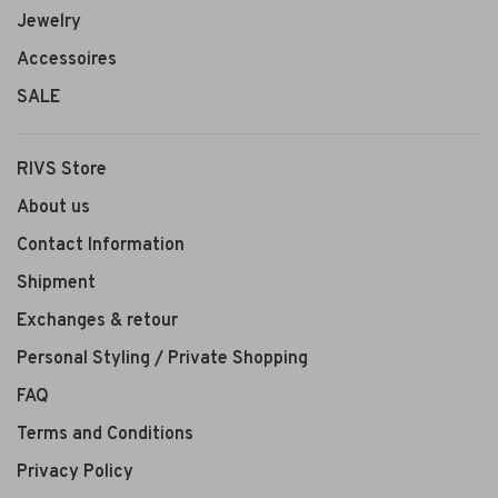
Jewelry
Accessoires
SALE
RIVS Store
About us
Contact Information
Shipment
Exchanges & retour
Personal Styling / Private Shopping
FAQ
Terms and Conditions
Privacy Policy