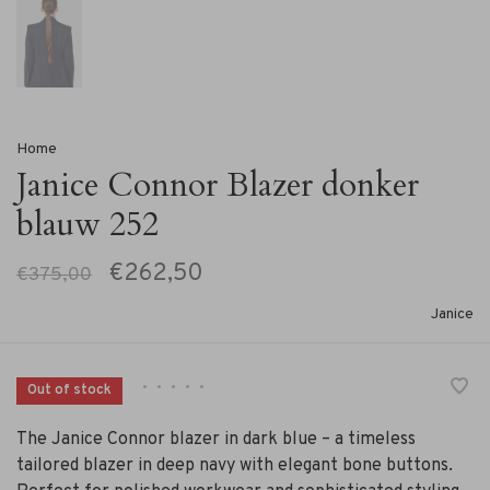
Home
Janice Connor Blazer donker
blauw 252
€262,50
€375,00
Janice
•
•
•
•
•
Out of stock
The Janice Connor blazer in dark blue – a timeless
tailored blazer in deep navy with elegant bone buttons.