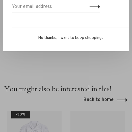
✔ Versatile from work to weekend styling
Questions or need styling advice? WhatsApp us at
+31 6 13069593, email
info@rivs.nl
or call 072‑7210960.
Or visit our boutique in Alkmaar – Ritsevoort 21!
No thanks, I want to keep shopping.
You might also be interested in this!
Back to home
-30%