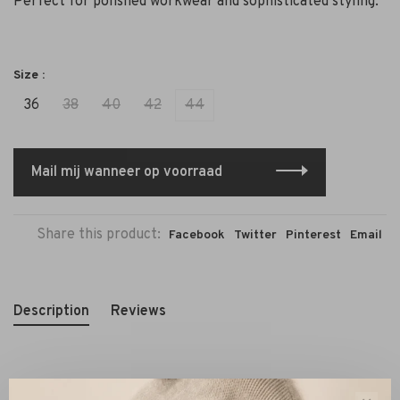
Perfect for polished workwear and sophisticated styling.
Size :
36
38
40
42
44
Mail mij wanneer op voorraad
Share this product:
Facebook
Twitter
Pinterest
Email
Description
Reviews
The
Janice Connor blazer in dark blue (model 252)
is a