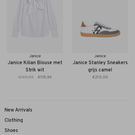
Janice
Janice
Janice Kilian Blouse met
Janice Stanley Sneakers
Strik wit
grijs camel
€169,95
€118,96
€215,00
New Arrivals
Clothing
Shoes