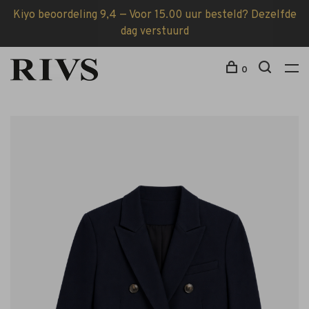
Kiyo beoordeling 9,4 — Voor 15.00 uur besteld? Dezelfde
dag verstuurd
0