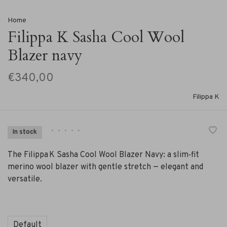
Home
Filippa K Sasha Cool Wool
Blazer navy
€340,00
Filippa K
•
•
•
•
•
In stock
The Filippa K Sasha Cool Wool Blazer Navy: a slim‑fit
merino wool blazer with gentle stretch — elegant and
versatile.
Default