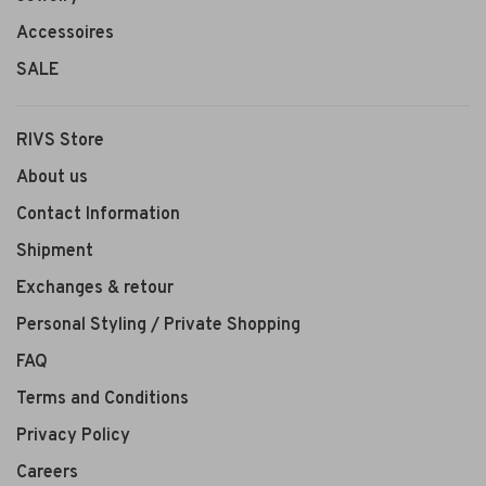
Accessoires
SALE
RIVS Store
About us
Contact Information
Shipment
Exchanges & retour
Personal Styling / Private Shopping
FAQ
Terms and Conditions
Privacy Policy
Careers