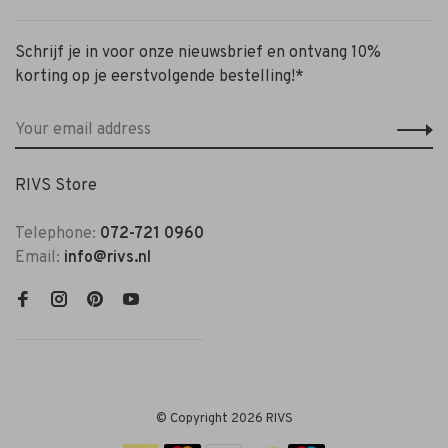
Schrijf je in voor onze nieuwsbrief en ontvang 10%
korting op je eerstvolgende bestelling!*
RIVS Store
Telephone:
072-721 0960
Email:
info@rivs.nl
© Copyright 2026 RIVS