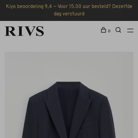
Kiyo beoordeling 9,4 — Voor 15.00 uur besteld? Dezelfde
dag verstuurd
0