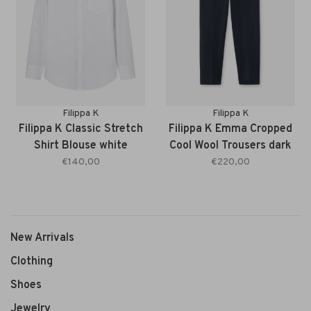
Filippa K
Filippa K
Filippa K Classic Stretch
Filippa K Emma Cropped
Shirt Blouse white
Cool Wool Trousers dark
navy
€140,00
€220,00
New Arrivals
Clothing
Shoes
Jewelry