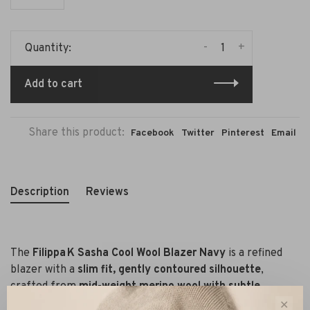
-
+
Quantity:
Add to cart
Share this product:
Facebook
Twitter
Pinterest
Email
Description
Reviews
The
Filippa K Sasha Cool Wool Blazer Navy
is a refined
blazer with a
slim fit, gently contoured silhouette
,
crafted from
mid-weight merino wool with subtle
stretch
(98 % wool, 2 % elastane).
✕