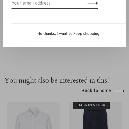
Questions or need styling advice? WhatsApp us at
+31 6 13069593, email
info@rivs.nl
or call 072‑7210960.
Or visit our boutique in Alkmaar – Ritsevoort 21!
No thanks, I want to keep shopping.
You might also be interested in this!
Back to home
BACK IN STOCK