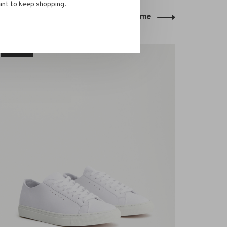
ant to keep shopping.
Back to home
-30%