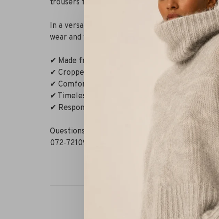
trousers feature pressed creases, a mid-rise wai
In a versatile taupe-brown shade, they pair effor
wear and formal occasions. Understated, modern
✔ Made from mulesing-free merino wool
✔ Cropped cut with tailored pleats
✔ Comfortable stretch
✔ Timeless driftwood shade
✔ Responsibly produced
Questions or need styling advice? WhatsApp us 
072‑7210960. Or visit our boutique in Alkmaar –