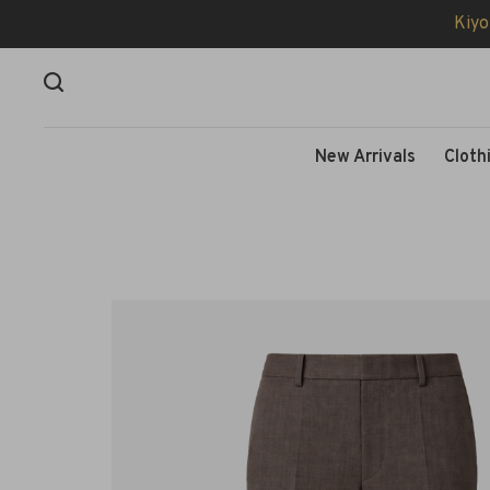
Kiyo
New Arrivals
Cloth