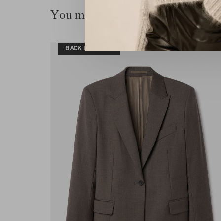
You might also be interested in thi
BACK IN STOCK