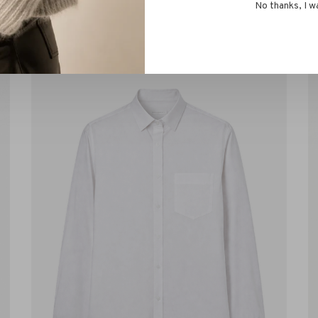
No thanks, I w
s!