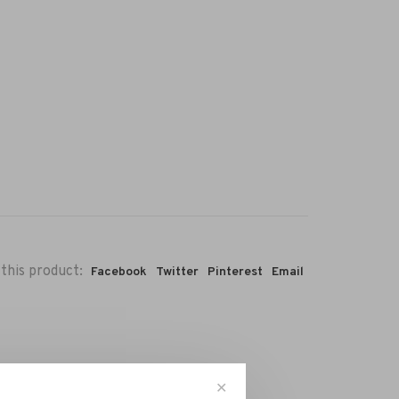
this product:
Facebook
Twitter
Pinterest
Email
✕