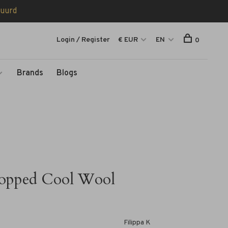
tuurd
Login / Register
€ EUR
EN
0
Brands
Blogs
opped Cool Wool
Filippa K