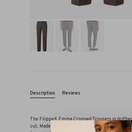
Description
Reviews
The Filippa K Emma Cropped Trousers in driftwoo
cut. Made from mulesing-free merino wool with 