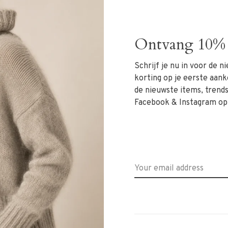
st and tapered legs that fall just above the ankle.
tlessly with blouses, knits or blazers for both office
Ontvang 10% 
, and polished.
Schrijf je nu in voor de 
korting op je eerste aank
de nieuwste items, trends 
Facebook & Instagram op
at +31 6 13069593, email
info@rivs.nl
or call
 Ritsevoort 21!