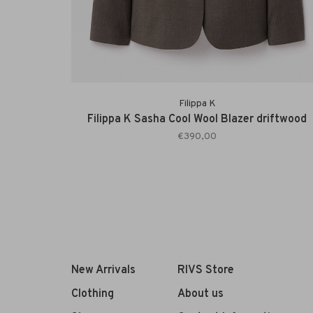
Filippa K
Filippa K Sasha Cool Wool Blazer driftwood
€390,00
New Arrivals
RIVS Store
Clothing
About us