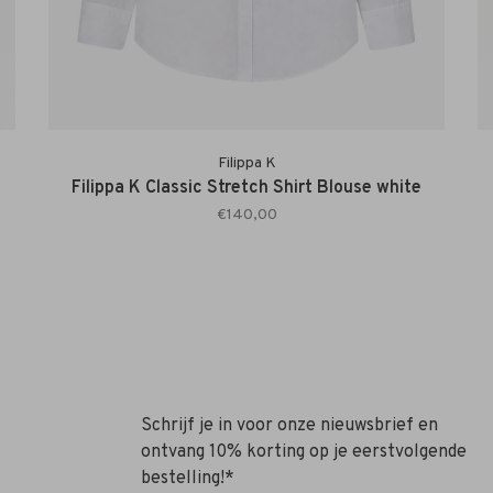
Filippa K
Filippa K Classic Stretch Shirt Blouse white
€140,00
Schrijf je in voor onze nieuwsbrief en
ontvang 10% korting op je eerstvolgende
bestelling!*