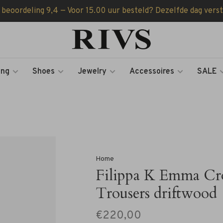
 beoordeling 9,4 — Voor 15.00 uur besteld? Dezelfde dag vers
ing
Shoes
Jewelry
Accessoires
SALE
Home
Filippa K Emma Cr
Trousers driftwood
€220,00