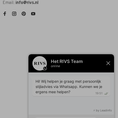
Email:
info@rivs.nl