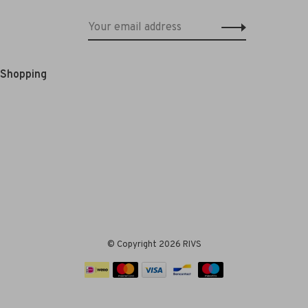
e Shopping
© Copyright 2026 RIVS