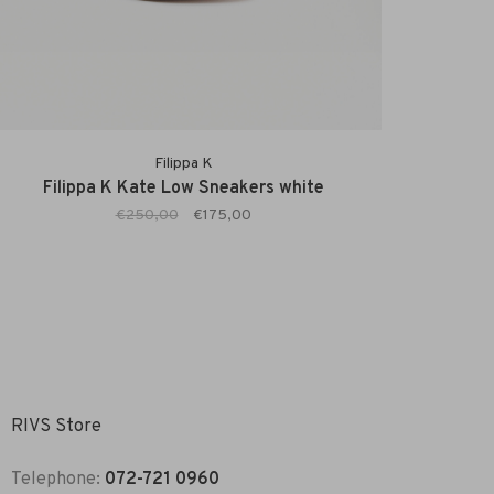
Filippa K
Filippa K Kate Low Sneakers white
€250,00
€175,00
RIVS Store
Telephone:
072-721 0960