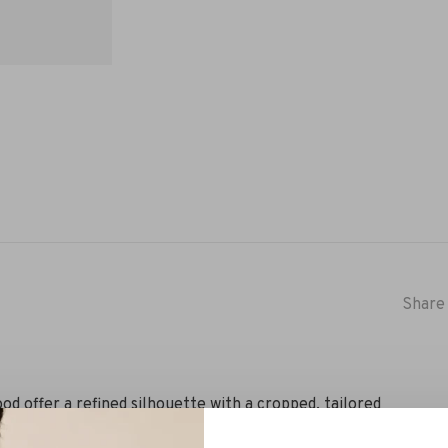
Share 
d offer a refined silhouette with a cropped, tailored
a hint of elastane for added comfort and ease. The