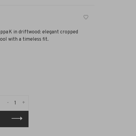
pa K in driftwood: elegant cropped
ol with a timeless fit.
-
+