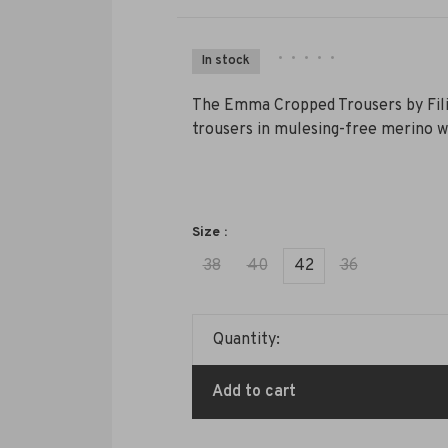
•
•
•
•
•
In stock
The Emma Cropped Trousers by Filip
trousers in mulesing-free merino wo
Size :
38
40
42
36
Quantity:
Add to cart