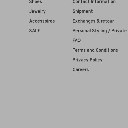
Shoes
Contact Information
Jewelry
Shipment
Accessoires
Exchanges & retour
SALE
Personal Styling / Privat
FAQ
Terms and Conditions
Privacy Policy
Careers