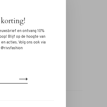
korting!
nieuwsbrief en ontvang 10%
oop! Blijf op de hoogte van
en acties. Volg ons ook via
 @rivsfashion