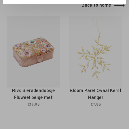
Back to home
Rivs Sieradendoosje
Bloom Parel Ovaal Kerst
Fluweel beige met
Hanger
bloemen
€19,95
€7,95