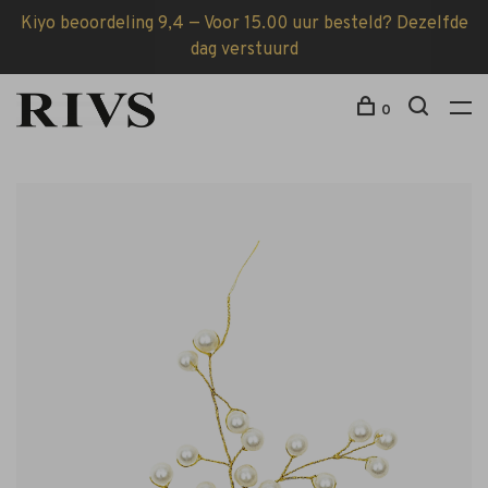
Kiyo beoordeling 9,4 — Voor 15.00 uur besteld? Dezelfde
dag verstuurd
0