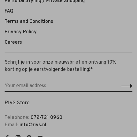
Personal Styling / Private Shopping
FAQ
Terms and Conditions
Privacy Policy
Careers
Schrijf je in voor onze nieuwsbrief en ontvang 10%
korting op je eerstvolgende bestelling!*
RIVS Store
Telephone:
072-721 0960
Email:
info@rivs.nl