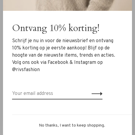
Bloom ornaments for a cohesive festive look.
✔ Gold-tone wire with pearl accents
✔ Light and round in shape
Ontvang 10% korting!
✔ Timeless and festive design
✔ Looks great alone or in sets
Schrijf je nu in voor de nieuwsbrief en ontvang
✔ Elegant and versatile holiday touch
10% korting op je eerste aankoop! Blijf op de
hoogte van de nieuwste items, trends en acties.
Questions or need styling advice? WhatsApp us at +31 6
Volg ons ook via Facebook & Instagram op
13069593, email
info@rivs.nl
or call 072‑7210960. Or visit
@rivsfashion
our boutique in Alkmaar – Ritsevoort 21!
No thanks, I want to keep shopping.
You might also be interested in this!