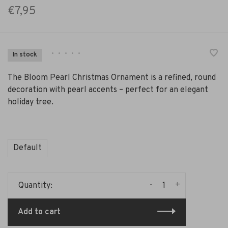
€7,95
•
•
•
•
•
In stock
The Bloom Pearl Christmas Ornament is a refined, round
decoration with pearl accents – perfect for an elegant
holiday tree.
Default
-
+
Quantity:
Add to cart