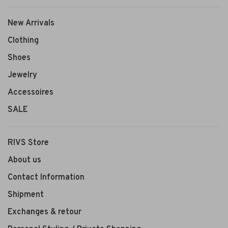
New Arrivals
Clothing
Shoes
Jewelry
Accessoires
SALE
RIVS Store
About us
Contact Information
Shipment
Exchanges & retour