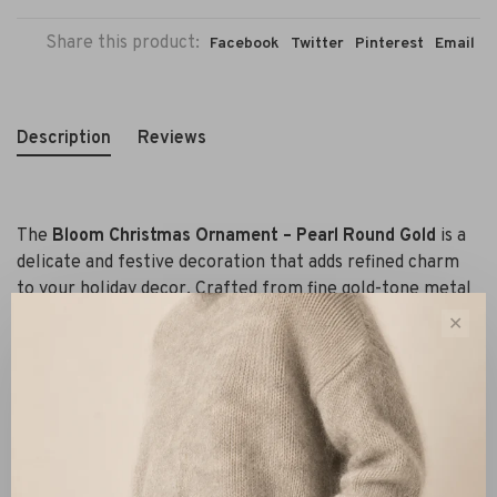
Share this product:
Facebook
Twitter
Pinterest
Email
Description
Reviews
The
Bloom Christmas Ornament – Pearl Round Gold
is a
delicate and festive decoration that adds refined charm
to your holiday decor. Crafted from fine gold-tone metal
twigs adorned with soft pearls in a botanical-inspired
✕
shape, it catches the light beautifully and adds sparkle to
your tree.
Lightweight and easy to hang, this piece suits both classic
and contemporary styles – from Scandinavian to boho
chic. Display it as a standout piece or pair it with other