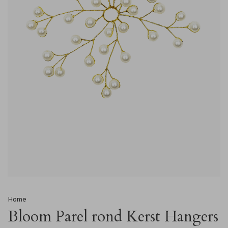
Home
Bloom Parel rond Kerst Hangers