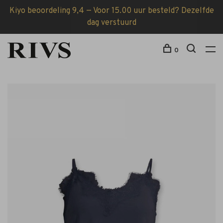
Kiyo beoordeling 9,4 — Voor 15.00 uur besteld? Dezelfde
dag verstuurd
0