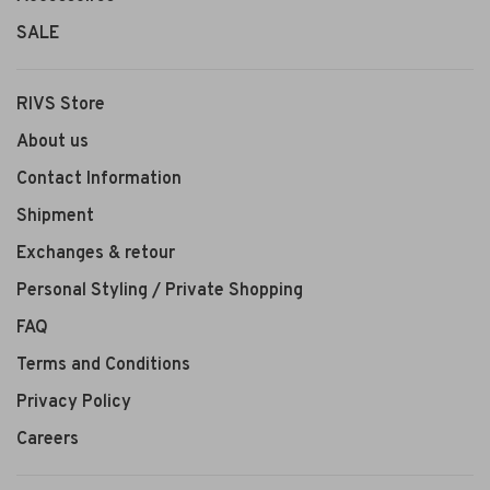
SALE
RIVS Store
About us
Contact Information
Shipment
Exchanges & retour
Personal Styling / Private Shopping
FAQ
Terms and Conditions
Privacy Policy
Careers