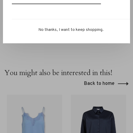
Still unsure about your size? Contact our RIVS team via
chat or
info@rivs.nl
. We are happy to help you!
No thanks, I want to keep shopping.
You might also be interested in this!
Back to home