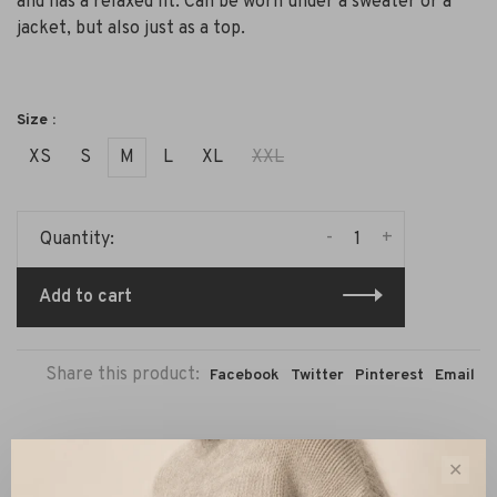
and has a relaxed fit. Can be worn under a sweater or a
jacket, but also just as a top.
Size :
XS
S
M
L
XL
XXL
-
+
Quantity:
Add to cart
Share this product:
Facebook
Twitter
Pinterest
Email
Description
Reviews
✕