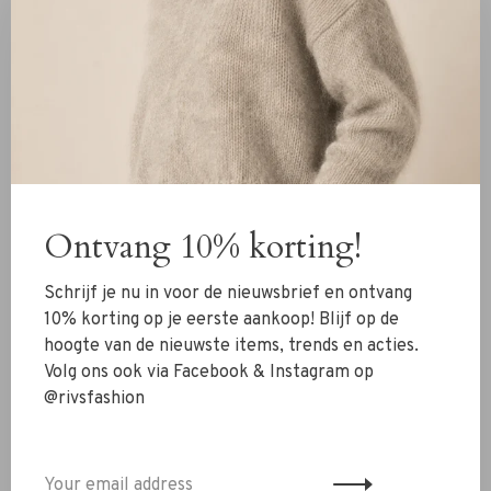
Fit
Relaxed fit
We recommend ordering a size smaller than usual
Material
95% Polyester
5% Elastane
Ontvang 10% korting!
Details
Schrijf je nu in voor de nieuwsbrief en ontvang
10% korting op je eerste aankoop! Blijf op de
Adjustable straps
hoogte van de nieuwste items, trends en acties.
V-neck
Volg ons ook via Facebook & Instagram op
@rivsfashion
Lace around the neckline and bottom hemline
Washing instructions
Delicate wash 30 degrees