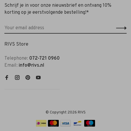
Schrijf je in voor onze nieuwsbrief en ontvang 10%
korting op je eerstvolgende bestelling!*
RIVS Store
Telephone:
072-721 0960
Email:
info@rivs.nl
© Copyright 2026 RIVS