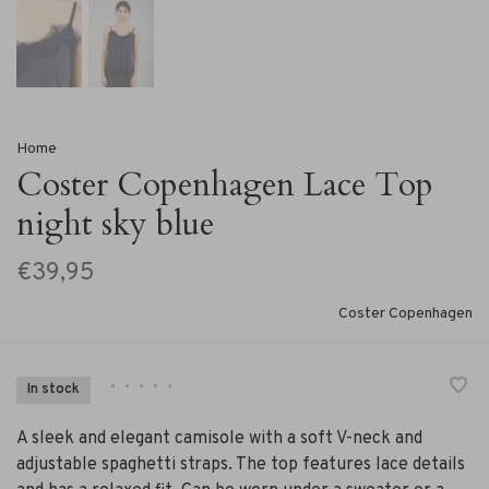
Home
Coster Copenhagen Lace Top
night sky blue
€39,95
Coster Copenhagen
•
•
•
•
•
In stock
A sleek and elegant camisole with a soft V-neck and
adjustable spaghetti straps. The top features lace details