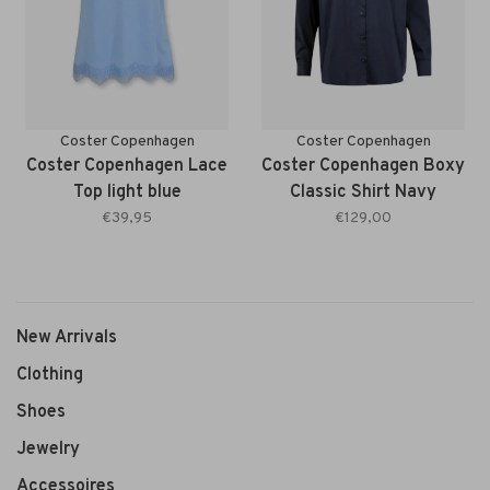
Coster Copenhagen
Coster Copenhagen
Coster Copenhagen Lace
Coster Copenhagen Boxy
Top light blue
Classic Shirt Navy
€39,95
€129,00
New Arrivals
Clothing
Shoes
Jewelry
Accessoires